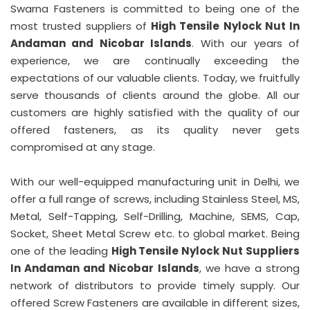
Swarna Fasteners is committed to being one of the
most trusted suppliers of
High Tensile Nylock Nut In
Andaman and Nicobar Islands
. With our years of
experience, we are continually exceeding the
expectations of our valuable clients. Today, we fruitfully
serve thousands of clients around the globe. All our
customers are highly satisfied with the quality of our
offered fasteners, as its quality never gets
compromised at any stage.
With our well-equipped manufacturing unit in Delhi, we
offer a full range of screws, including Stainless Steel, MS,
Metal, Self-Tapping, Self-Drilling, Machine, SEMS, Cap,
Socket, Sheet Metal Screw etc. to global market. Being
one of the leading
High Tensile Nylock Nut Suppliers
In Andaman and Nicobar Islands
, we have a strong
network of distributors to provide timely supply. Our
offered Screw Fasteners are available in different sizes,