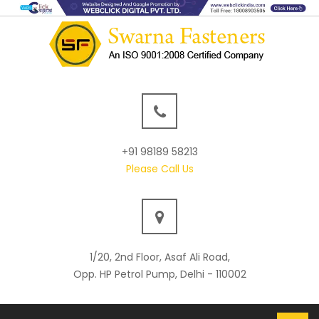
+91 98189 58213
Please Call Us
1/20, 2nd Floor, Asaf Ali Road,
Opp. HP Petrol Pump, Delhi - 110002