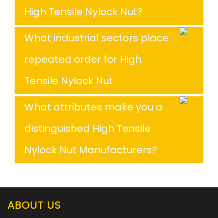
High Tensile Nylock Nut?
What industrial sectors place
repeated order for High
Tensile Nylock Nut
What attributes make you a
distinguished High Tensile
Nylock Nut Manufacturers?
ABOUT US