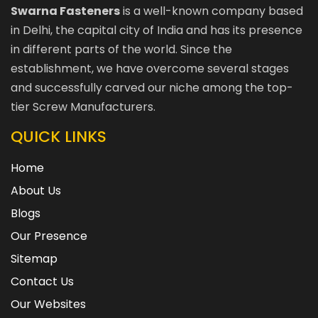
Swarna Fasteners
is a well-known company based
in Delhi, the capital city of India and has its presence
in different parts of the world. Since the
establishment, we have overcome several stages
and successfully carved our niche among the top-
tier Screw Manufacturers.
QUICK LINKS
Home
About Us
Blogs
Our Presence
Sitemap
Contact Us
Our Websites