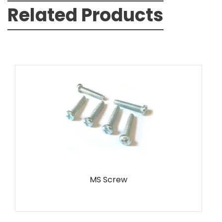
Related Products
MS Screw