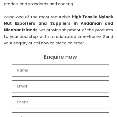
grades, and standards and coating.
Being one of the most reputable
High Tensile Nylock
Nut Exporters and Suppliers In Andaman and
Nicobar Islands
, we provide shipment of the products
to your doorstep within a stipulated time-frame. Send
your enquiry or call now to place an order.
Enquire now