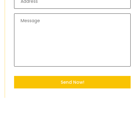
Send Now!