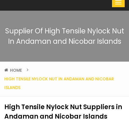
Supplier Of High Tensile Nylock Nut
In Andaman and Nicobar Islands
HOME
HIGH TENSILE NYLOCK NUT IN ANDAMAN AND NICOBAR
ISLANDS
High Tensile Nylock Nut Suppliers in
Andaman and Nicobar Islands