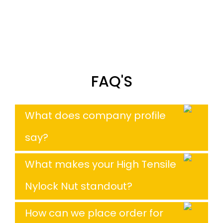
FAQ'S
What does company profile
say?
What makes your High Tensile
Nylock Nut standout?
How can we place order for