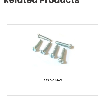
Related Products
MS Screw