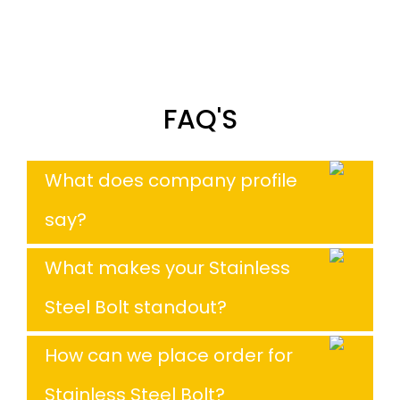
FAQ'S
What does company profile
say?
What makes your Stainless
Steel Bolt standout?
How can we place order for
Stainless Steel Bolt?