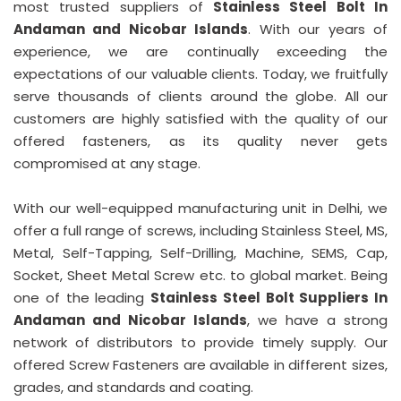
most trusted suppliers of
Stainless Steel Bolt In
Andaman and Nicobar Islands
. With our years of
experience, we are continually exceeding the
expectations of our valuable clients. Today, we fruitfully
serve thousands of clients around the globe. All our
customers are highly satisfied with the quality of our
offered fasteners, as its quality never gets
compromised at any stage.
With our well-equipped manufacturing unit in Delhi, we
offer a full range of screws, including Stainless Steel, MS,
Metal, Self-Tapping, Self-Drilling, Machine, SEMS, Cap,
Socket, Sheet Metal Screw etc. to global market. Being
one of the leading
Stainless Steel Bolt Suppliers In
Andaman and Nicobar Islands
, we have a strong
network of distributors to provide timely supply. Our
offered Screw Fasteners are available in different sizes,
grades, and standards and coating.