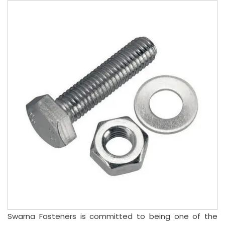
Swarna Fasteners is committed to being one of the