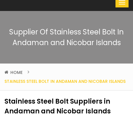
Supplier Of Stainless Steel Bolt In
Andaman and Nicobar Islands
HOME
STAINLESS STEEL BOLT IN ANDAMAN AND NICOBAR ISLANDS
Stainless Steel Bolt Suppliers in
Andaman and Nicobar Islands