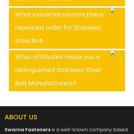
What industrial sectors place
repeated order for Stainless
Steel Bolt
What attributes make you a
distinguished Stainless Steel
Bolt Manufacturers?
ABOUT US
Swarna Fasteners
is a well-known company based