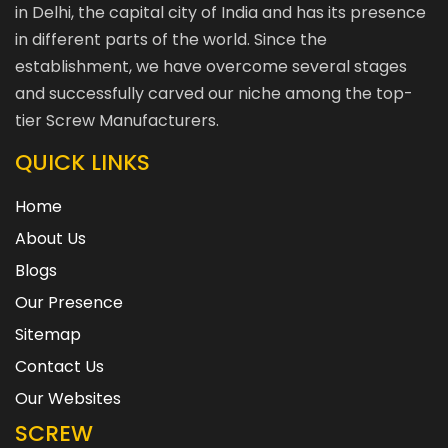
in Delhi, the capital city of India and has its presence
in different parts of the world. Since the
establishment, we have overcome several stages
and successfully carved our niche among the top-
tier Screw Manufacturers.
QUICK LINKS
Home
About Us
Blogs
Our Presence
Sitemap
Contact Us
Our Websites
SCREW