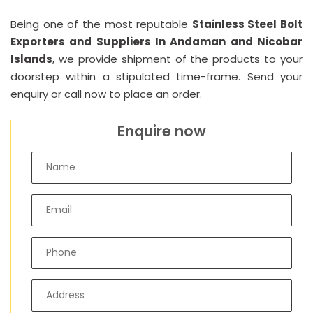
Being one of the most reputable
Stainless Steel Bolt
Exporters and Suppliers In Andaman and Nicobar
Islands
, we provide shipment of the products to your
doorstep within a stipulated time-frame. Send your
enquiry or call now to place an order.
Enquire now