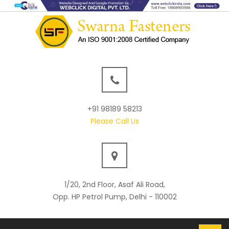
+91 98189 58213
Please Call Us
1/20, 2nd Floor, Asaf Ali Road,
Opp. HP Petrol Pump, Delhi - 110002