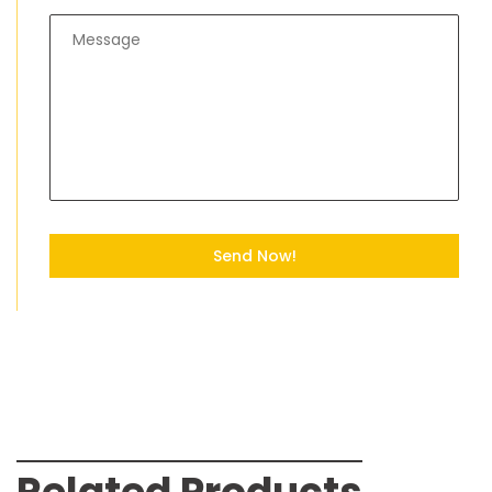
Send Now!