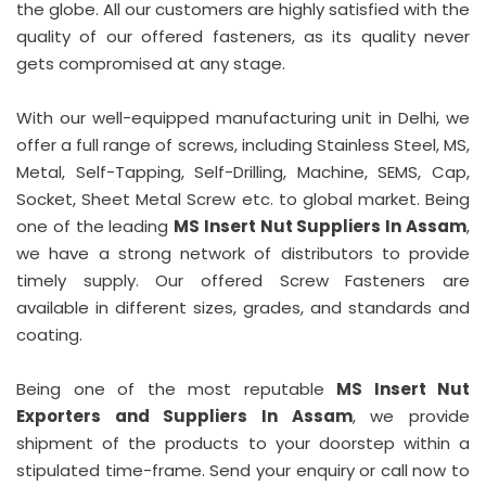
the globe. All our customers are highly satisfied with the
quality of our offered fasteners, as its quality never
gets compromised at any stage.
With our well-equipped manufacturing unit in Delhi, we
offer a full range of screws, including Stainless Steel, MS,
Metal, Self-Tapping, Self-Drilling, Machine, SEMS, Cap,
Socket, Sheet Metal Screw etc. to global market. Being
one of the leading
MS Insert Nut Suppliers In Assam
,
we have a strong network of distributors to provide
timely supply. Our offered Screw Fasteners are
available in different sizes, grades, and standards and
coating.
Being one of the most reputable
MS Insert Nut
Exporters and Suppliers In Assam
, we provide
shipment of the products to your doorstep within a
stipulated time-frame. Send your enquiry or call now to