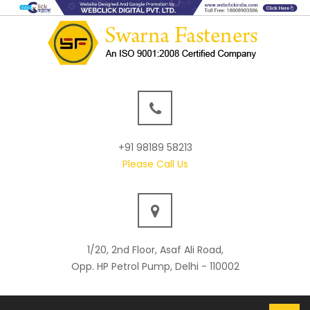
+91 98189 58213
Please Call Us
1/20, 2nd Floor, Asaf Ali Road,
Opp. HP Petrol Pump, Delhi - 110002