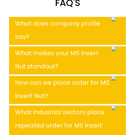
FAQ'S
What does company profile
say?
What makes your MS Insert
Nut standout?
How can we place order for MS
Insert Nut?
What industrial sectors place
repeated order for MS Insert