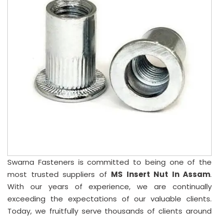
Swarna Fasteners is committed to being one of the
most trusted suppliers of
MS Insert Nut In Assam
.
With our years of experience, we are continually
exceeding the expectations of our valuable clients.
Today, we fruitfully serve thousands of clients around