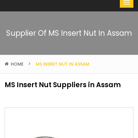
Supplier Of MS Insert Nut In Assam
HOME
MS INSERT NUT IN ASSAM
MS Insert Nut Suppliers in Assam