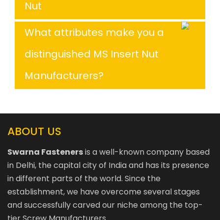
Nut
What attributes make you a
distinguished MS Insert Nut
Manufacturers?
ABOUT US
Swarna Fasteners
is a well-known company based
in Delhi, the capital city of India and has its presence
in different parts of the world. Since the
establishment, we have overcome several stages
and successfully carved our niche among the top-
tier Screw Manufacturers.