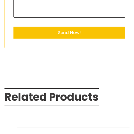
Send Now!
Related Products