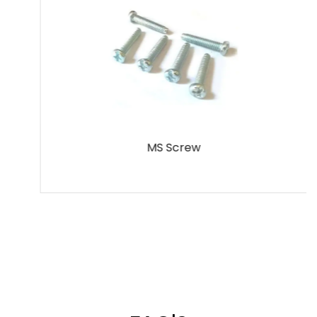
MS Screw