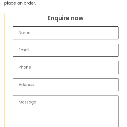
place an order.
Enquire now