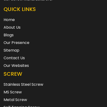
QUICK LINKS
Home
About Us
Blogs
Our Presence
Sitemap
Contact Us
Our Websites
SCREW
Stainless Steel Screw
MS Screw
Metal Screw