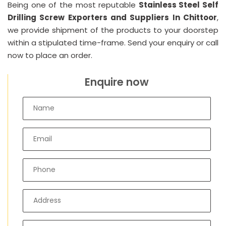
Being one of the most reputable
Stainless Steel Self
Drilling Screw Exporters and Suppliers In Chittoor
,
we provide shipment of the products to your doorstep
within a stipulated time-frame. Send your enquiry or call
now to place an order.
Enquire now