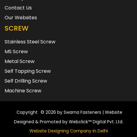
Contact Us
Our Websites
SCREW
Stainless Steel Screw
MS Screw
Metal Screw
Self Tapping Screw
Self Drilling Screw
Machine Screw
Copyright
© 2026 by Swarna Fasteners | Website
Designed & Promoted by Webclick™ Digital Pvt. Ltd.
Website Designing Company in Delhi