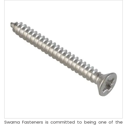
Swarna Fasteners is committed to being one of the