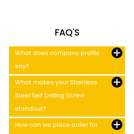
FAQ'S
What does company profile
say?
What makes your Stainless
Steel Self Drilling Screw
standout?
How can we place order for