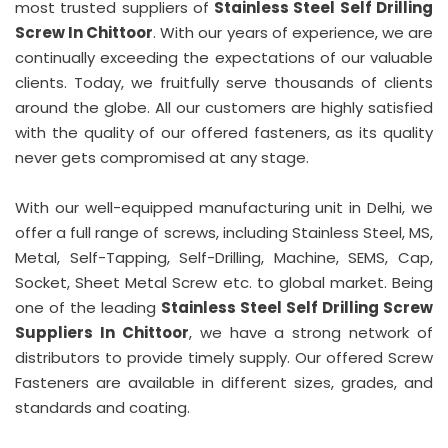
most trusted suppliers of
Stainless Steel Self Drilling
Screw In Chittoor
. With our years of experience, we are
continually exceeding the expectations of our valuable
clients. Today, we fruitfully serve thousands of clients
around the globe. All our customers are highly satisfied
with the quality of our offered fasteners, as its quality
never gets compromised at any stage.
With our well-equipped manufacturing unit in Delhi, we
offer a full range of screws, including Stainless Steel, MS,
Metal, Self-Tapping, Self-Drilling, Machine, SEMS, Cap,
Socket, Sheet Metal Screw etc. to global market. Being
one of the leading
Stainless Steel Self Drilling Screw
Suppliers In Chittoor
, we have a strong network of
distributors to provide timely supply. Our offered Screw
Fasteners are available in different sizes, grades, and
standards and coating.