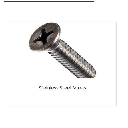
MS Screw