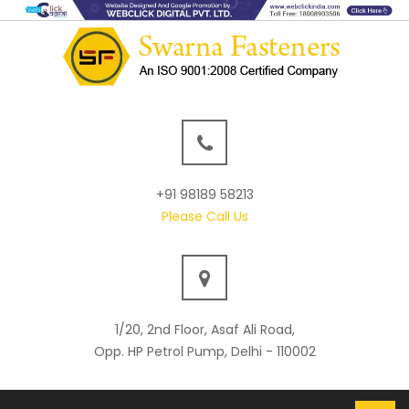
+91 98189 58213
Please Call Us
1/20, 2nd Floor, Asaf Ali Road,
Opp. HP Petrol Pump, Delhi - 110002