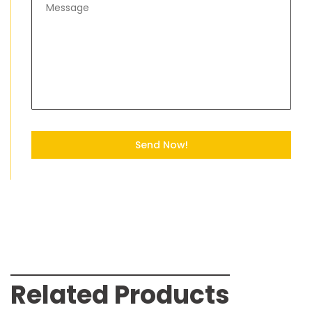
Send Now!
Related Products