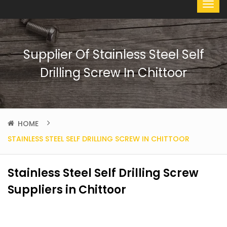
Supplier Of Stainless Steel Self
Drilling Screw In Chittoor
HOME
STAINLESS STEEL SELF DRILLING SCREW IN CHITTOOR
Stainless Steel Self Drilling Screw
Suppliers in Chittoor