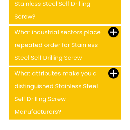
Stainless Steel Self Drilling
Screw?
What industrial sectors place
repeated order for Stainless
Steel Self Drilling Screw
What attributes make you a
distinguished Stainless Steel
Self Drilling Screw
Manufacturers?