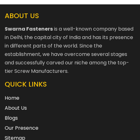
ABOUT US
Swarna Fasteners
is a well-known company based
in Delhi, the capital city of India and has its presence
in different parts of the world. Since the
establishment, we have overcome several stages
and successfully carved our niche among the top-
tier Screw Manufacturers.
QUICK LINKS
Home
About Us
Blogs
Our Presence
Sitemap