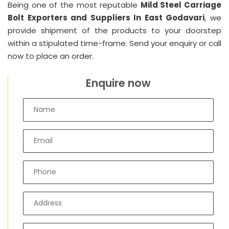
Being one of the most reputable
Mild Steel Carriage
Bolt Exporters and Suppliers In East Godavari
, we
provide shipment of the products to your doorstep
within a stipulated time-frame. Send your enquiry or call
now to place an order.
Enquire now