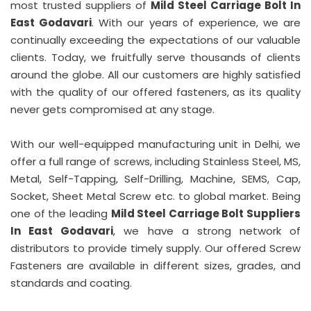
most trusted suppliers of
Mild Steel Carriage Bolt In
East Godavari
. With our years of experience, we are
continually exceeding the expectations of our valuable
clients. Today, we fruitfully serve thousands of clients
around the globe. All our customers are highly satisfied
with the quality of our offered fasteners, as its quality
never gets compromised at any stage.
With our well-equipped manufacturing unit in Delhi, we
offer a full range of screws, including Stainless Steel, MS,
Metal, Self-Tapping, Self-Drilling, Machine, SEMS, Cap,
Socket, Sheet Metal Screw etc. to global market. Being
one of the leading
Mild Steel Carriage Bolt Suppliers
In East Godavari
, we have a strong network of
distributors to provide timely supply. Our offered Screw
Fasteners are available in different sizes, grades, and
standards and coating.