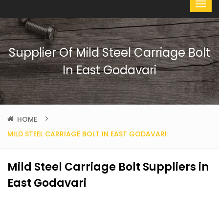
Supplier Of Mild Steel Carriage Bolt
In East Godavari
HOME
MILD STEEL CARRIAGE BOLT IN EAST GODAVARI
Mild Steel Carriage Bolt Suppliers in
East Godavari