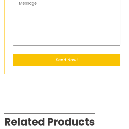
Send Now!
Related Products