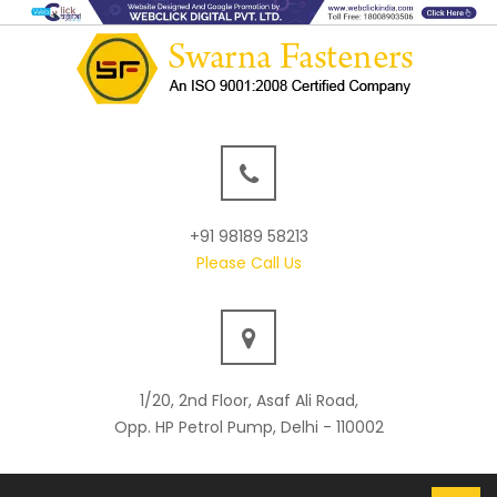
+91 98189 58213
Please Call Us
1/20, 2nd Floor, Asaf Ali Road,
Opp. HP Petrol Pump, Delhi - 110002