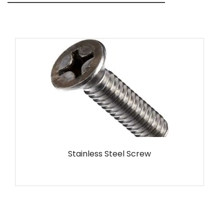
MS Screw