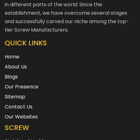
in different parts of the world. Since the
establishment, we have overcome several stages
and successfully carved our niche among the top-
tier Screw Manufacturers.
QUICK LINKS
Home
About Us
Blogs
Our Presence
Sitemap
Contact Us
Our Websites
SCREW