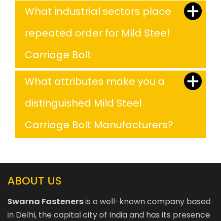
What industrial sectors place
repeated order for Mild Steel
Carriage Bolt
What attributes make you a
distinguished Mild Steel
Carriage Bolt Manufacturers?
ABOUT US
Swarna Fasteners
is a well-known company based
in Delhi, the capital city of India and has its presence