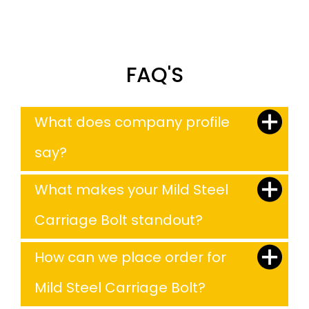
FAQ'S
What does company profile
say?
What makes your Mild Steel
Carriage Bolt standout?
How can we place order for
Mild Steel Carriage Bolt?