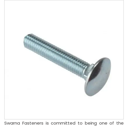
Swarna Fasteners is committed to being one of the