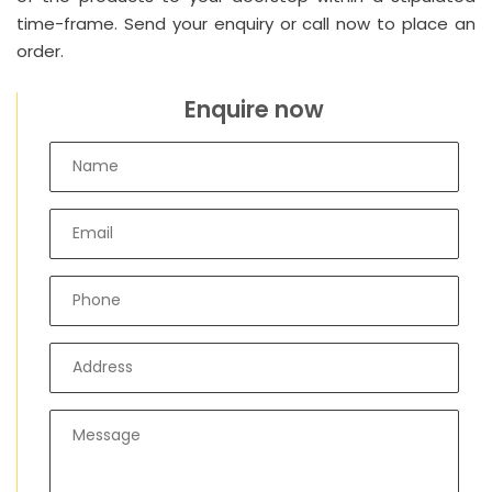
time-frame. Send your enquiry or call now to place an
order.
Enquire now