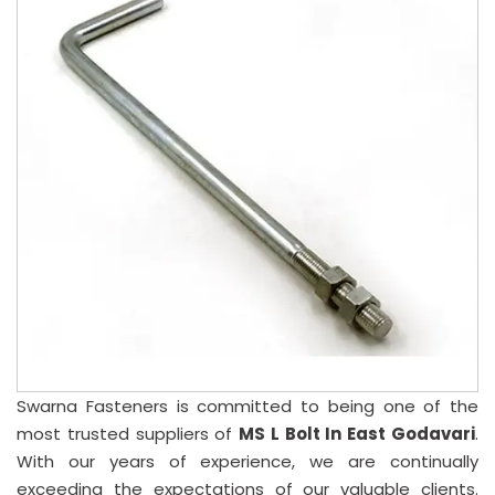
Swarna Fasteners is committed to being one of the
most trusted suppliers of
MS L Bolt In East Godavari
.
With our years of experience, we are continually
exceeding the expectations of our valuable clients.