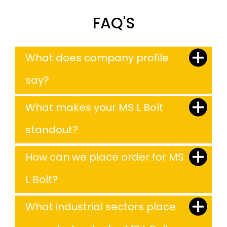
FAQ'S
What does company profile
say?
What makes your MS L Bolt
standout?
How can we place order for MS
L Bolt?
What industrial sectors place