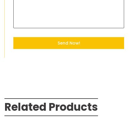
Send Now!
Related Products