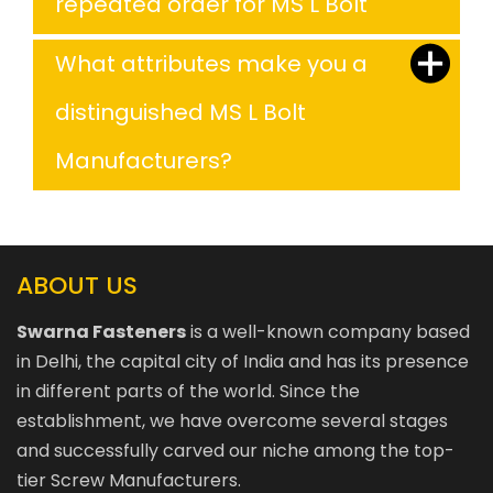
repeated order for MS L Bolt
What attributes make you a
distinguished MS L Bolt
Manufacturers?
ABOUT US
Swarna Fasteners
is a well-known company based
in Delhi, the capital city of India and has its presence
in different parts of the world. Since the
establishment, we have overcome several stages
and successfully carved our niche among the top-
tier Screw Manufacturers.