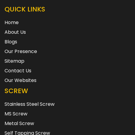
QUICK LINKS
Home
About Us
Blogs
Our Presence
Sitemap
Contact Us
Our Websites
SCREW
Stainless Steel Screw
MS Screw
Metal Screw
Self Tapping Screw