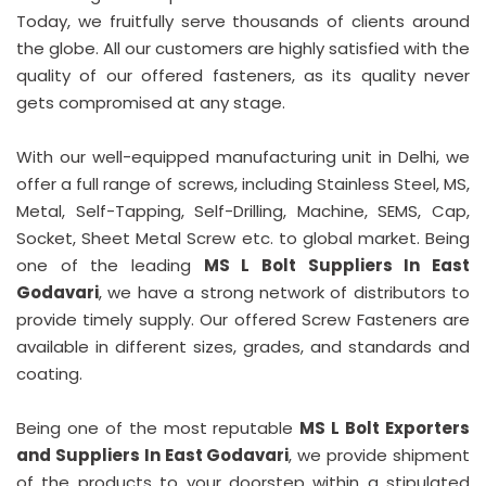
Today, we fruitfully serve thousands of clients around
the globe. All our customers are highly satisfied with the
quality of our offered fasteners, as its quality never
gets compromised at any stage.
With our well-equipped manufacturing unit in Delhi, we
offer a full range of screws, including Stainless Steel, MS,
Metal, Self-Tapping, Self-Drilling, Machine, SEMS, Cap,
Socket, Sheet Metal Screw etc. to global market. Being
one of the leading
MS L Bolt Suppliers In East
Godavari
, we have a strong network of distributors to
provide timely supply. Our offered Screw Fasteners are
available in different sizes, grades, and standards and
coating.
Being one of the most reputable
MS L Bolt Exporters
and Suppliers In East Godavari
, we provide shipment
of the products to your doorstep within a stipulated