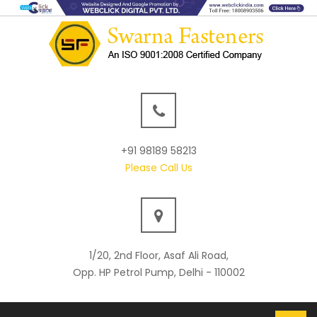
+91 98189 58213
Please Call Us
1/20, 2nd Floor, Asaf Ali Road,
Opp. HP Petrol Pump, Delhi - 110002