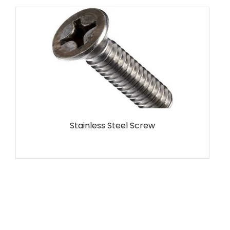
MS Screw