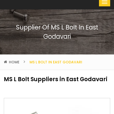
Supplier Of MS L Bolt In East
Godavari
HOME
MS L BOLT IN EAST GODAVARI
MS L Bolt Suppliers in East Godavari