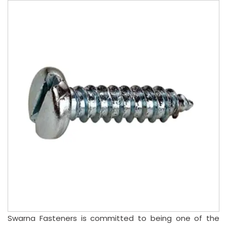
Swarna Fasteners is committed to being one of the