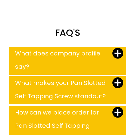
FAQ'S
What does company profile
say?
What makes your Pan Slotted
Self Tapping Screw standout?
How can we place order for
Pan Slotted Self Tapping