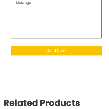
Send Now!
Related Products