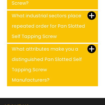
Screw?
What industrial sectors place
repeated order for Pan Slotted
Self Tapping Screw
What attributes make you a
distinguished Pan Slotted Self
Tapping Screw
Manufacturers?