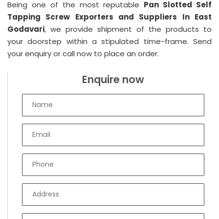
Being one of the most reputable
Pan Slotted Self
Tapping Screw Exporters and Suppliers In East
Godavari
, we provide shipment of the products to
your doorstep within a stipulated time-frame. Send
your enquiry or call now to place an order.
Enquire now