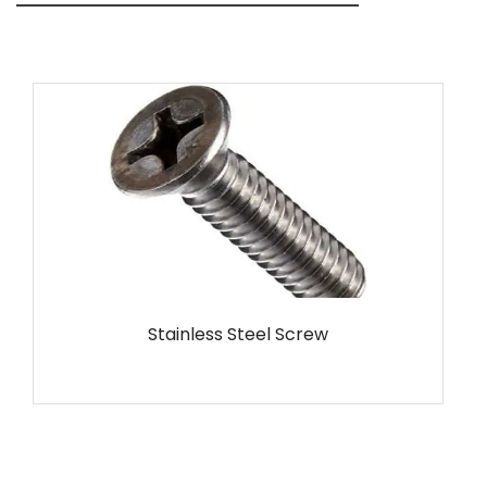
MS Screw