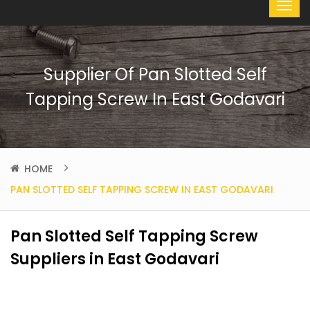
Supplier Of Pan Slotted Self
Tapping Screw In East Godavari
HOME
PAN SLOTTED SELF TAPPING SCREW IN EAST GODAVARI
Pan Slotted Self Tapping Screw
Suppliers in East Godavari