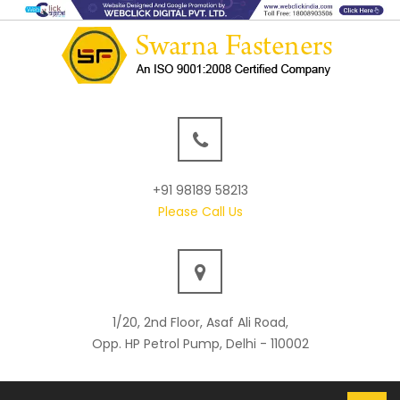
+91 98189 58213
Please Call Us
1/20, 2nd Floor, Asaf Ali Road,
Opp. HP Petrol Pump, Delhi - 110002