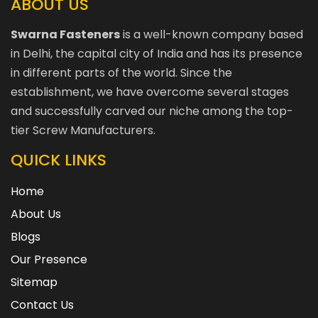
ABOUT US
Swarna Fasteners
is a well-known company based
in Delhi, the capital city of India and has its presence
in different parts of the world. Since the
establishment, we have overcome several stages
and successfully carved our niche among the top-
tier Screw Manufacturers.
QUICK LINKS
Home
About Us
Blogs
Our Presence
Sitemap
Contact Us