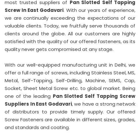
most trusted suppliers of
Pan Slotted Self Tapping
Screw In East Godavari
. With our years of experience,
we are continually exceeding the expectations of our
valuable clients. Today, we fruitfully serve thousands of
clients around the globe. All our customers are highly
satisfied with the quality of our offered fasteners, as its
quality never gets compromised at any stage.
With our well-equipped manufacturing unit in Delhi, we
offer a full range of screws, including Stainless Steel, MS,
Metal, Self-Tapping, Self-Drilling, Machine, SEMS, Cap,
Socket, Sheet Metal Screw etc. to global market. Being
one of the leading
Pan Slotted Self Tapping Screw
Suppliers In East Godavari
, we have a strong network
of distributors to provide timely supply. Our offered
Screw Fasteners are available in different sizes, grades,
and standards and coating.