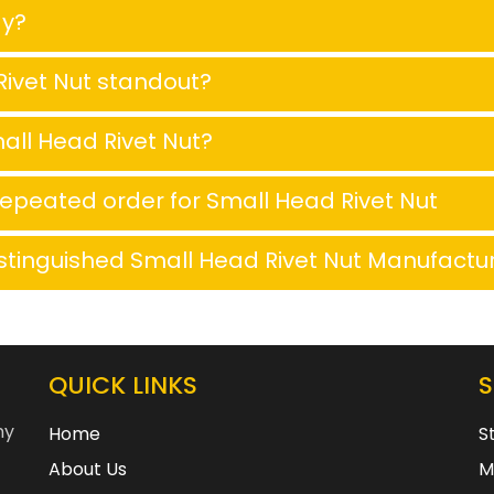
ay?
ivet Nut standout?
all Head Rivet Nut?
repeated order for Small Head Rivet Nut
stinguished Small Head Rivet Nut Manufactu
QUICK LINKS
ny
Home
S
About Us
M