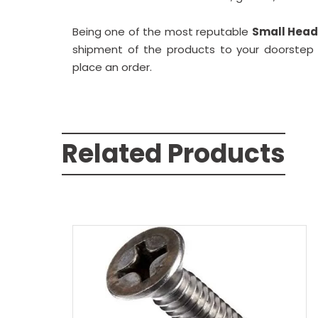
Being one of the most reputable
Small Head 
shipment of the products to your doorstep w
place an order.
Related Products