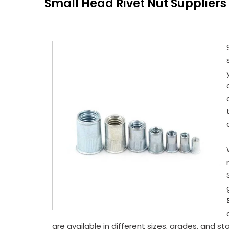
Small Head Rivet Nut Suppliers
are available in different sizes, grades, and s