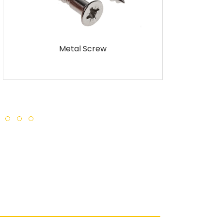
ew
Self Tapping Screw