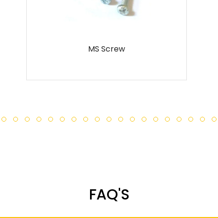
 Screw
Metal Scr
FAQ'S