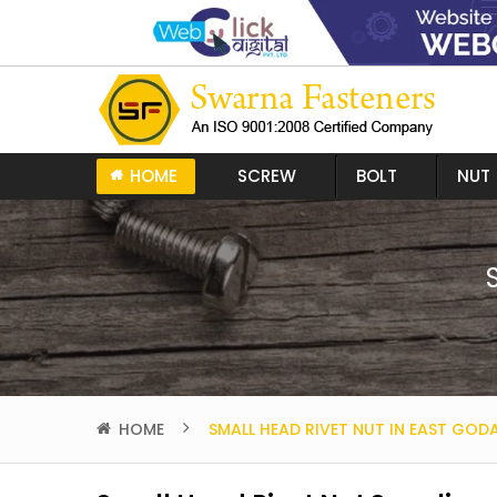
HOME
SCREW
BOLT
NUT
HOME
SMALL HEAD RIVET NUT IN EAST GOD