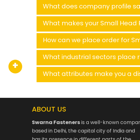
What does company profile s
What makes your Small Head R
How can we place order for Sm
What industrial sectors place 
What attributes make you a di
ABOUT US
Swarna Fasteners
is a well-known compa
based in Delhi, the capital city of India and
has its presence in different parts of the