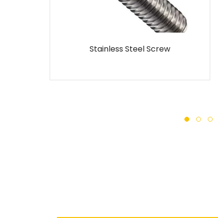
ainless Steel Screw
MS