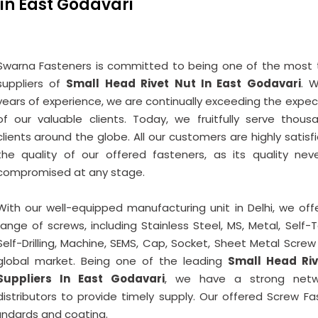
 in East Godavari
Swarna Fasteners is committed to being one of the most 
suppliers of
Small Head Rivet Nut In East Godavari
. W
years of experience, we are continually exceeding the expec
of our valuable clients. Today, we fruitfully serve thous
clients around the globe. All our customers are highly satisf
the quality of our offered fasteners, as its quality nev
compromised at any stage.
With our well-equipped manufacturing unit in Delhi, we offe
range of screws, including Stainless Steel, MS, Metal, Self-
Self-Drilling, Machine, SEMS, Cap, Socket, Sheet Metal Screw
global market. Being one of the leading
Small Head Riv
Suppliers In East Godavari
, we have a strong netw
distributors to provide timely supply. Our offered Screw Fa
tandards and coating.