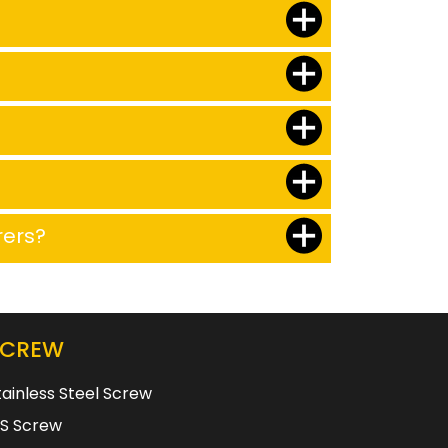
rers?
SCREW
tainless Steel Screw
S Screw