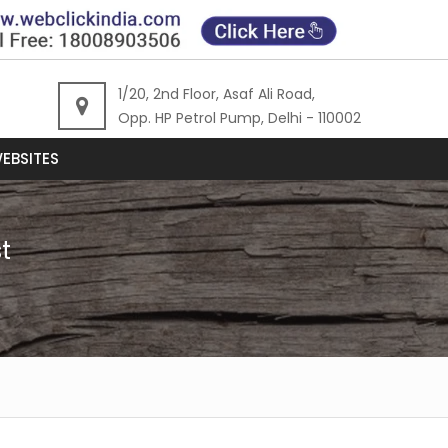
1/20, 2nd Floor, Asaf Ali Road,
Opp. HP Petrol Pump, Delhi - 110002
EBSITES
t