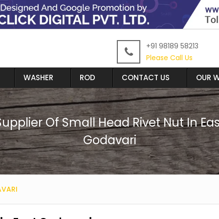
+91 98189 58213
Please Call Us
WASHER
ROD
CONTACT US
OUR W
Supplier Of Small Head Rivet Nut In Eas
Godavari
AVARI