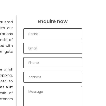
Enquire now
trusted
ith our
tations
ands of
ied with
er gets
r a full
Tapping,
 etc. to
et Nut
ork of
steners