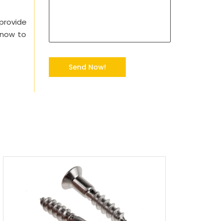
 provide
 now to
Send Now!