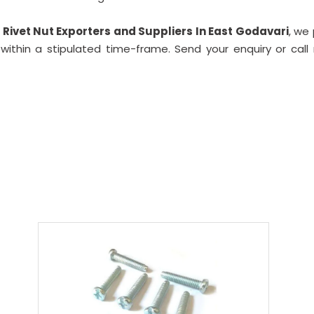
Rivet Nut Exporters and Suppliers In East Godavari
, we
ithin a stipulated time-frame. Send your enquiry or call