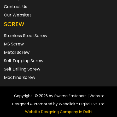
Contact Us
Our Websites
SCREW
Stainless Steel Screw
MS Screw
Metal Screw
Self Tapping Screw
Self Drilling Screw
Machine Screw
Copyright
© 2026 by Swarna Fasteners | Website
Designed & Promoted by Webclick™ Digital Pvt. Ltd.
Website Designing Company in Delhi