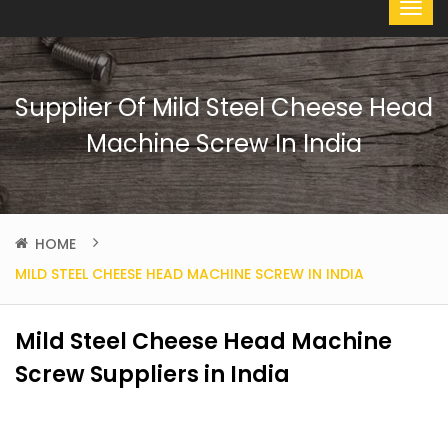
Supplier Of Mild Steel Cheese Head
Machine Screw In India
HOME
MILD STEEL CHEESE HEAD MACHINE SCREW IN INDIA
Mild Steel Cheese Head Machine
Screw Suppliers in India