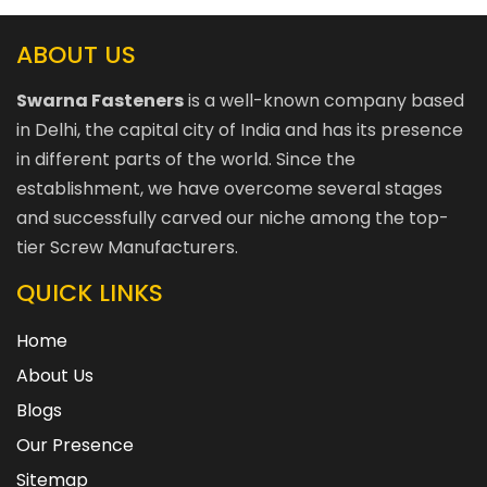
ABOUT US
Swarna Fasteners
is a well-known company based
in Delhi, the capital city of India and has its presence
in different parts of the world. Since the
establishment, we have overcome several stages
and successfully carved our niche among the top-
tier Screw Manufacturers.
QUICK LINKS
Home
About Us
Blogs
Our Presence
Sitemap