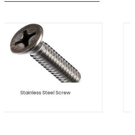
MS Screw