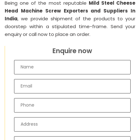
Being one of the most reputable
Mild Steel Cheese
Head Machine Screw Exporters and Suppliers In
India
, we provide shipment of the products to your
doorstep within a stipulated time-frame. Send your
enquiry or call now to place an order.
Enquire now