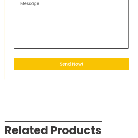
Send Now!
Related Products