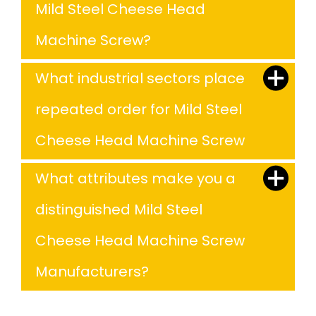
Mild Steel Cheese Head
Machine Screw?
What industrial sectors place
repeated order for Mild Steel
Cheese Head Machine Screw
What attributes make you a
distinguished Mild Steel
Cheese Head Machine Screw
Manufacturers?