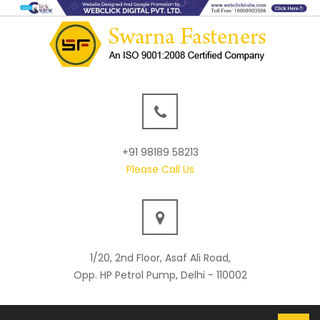
+91 98189 58213
Please Call Us
1/20, 2nd Floor, Asaf Ali Road,
Opp. HP Petrol Pump, Delhi - 110002