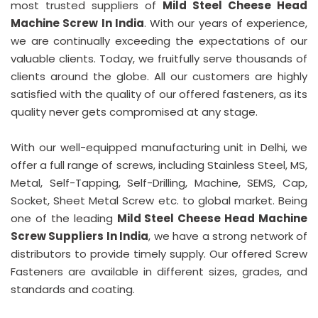
most trusted suppliers of
Mild Steel Cheese Head
Machine Screw In India
. With our years of experience,
we are continually exceeding the expectations of our
valuable clients. Today, we fruitfully serve thousands of
clients around the globe. All our customers are highly
satisfied with the quality of our offered fasteners, as its
quality never gets compromised at any stage.
With our well-equipped manufacturing unit in Delhi, we
offer a full range of screws, including Stainless Steel, MS,
Metal, Self-Tapping, Self-Drilling, Machine, SEMS, Cap,
Socket, Sheet Metal Screw etc. to global market. Being
one of the leading
Mild Steel Cheese Head Machine
Screw Suppliers In India
, we have a strong network of
distributors to provide timely supply. Our offered Screw
Fasteners are available in different sizes, grades, and
standards and coating.