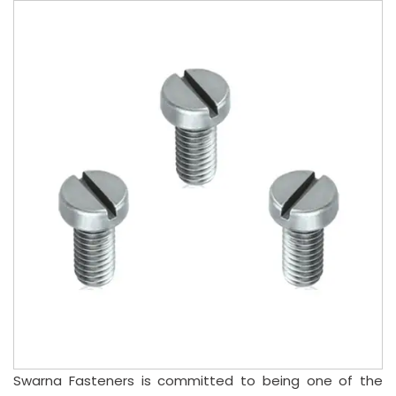
Swarna Fasteners is committed to being one of the