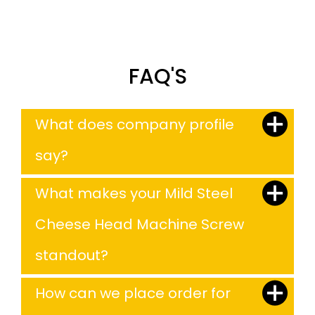
FAQ'S
What does company profile
say?
What makes your Mild Steel
Cheese Head Machine Screw
standout?
How can we place order for