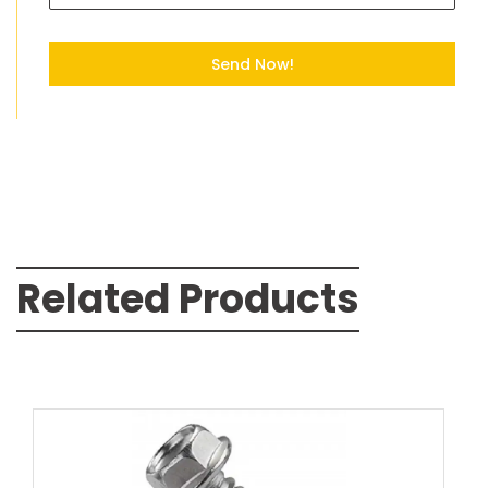
Send Now!
Related Products