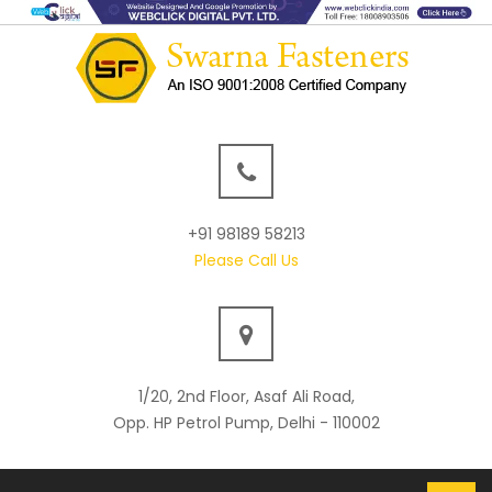
+91 98189 58213
Please Call Us
1/20, 2nd Floor, Asaf Ali Road,
Opp. HP Petrol Pump, Delhi - 110002