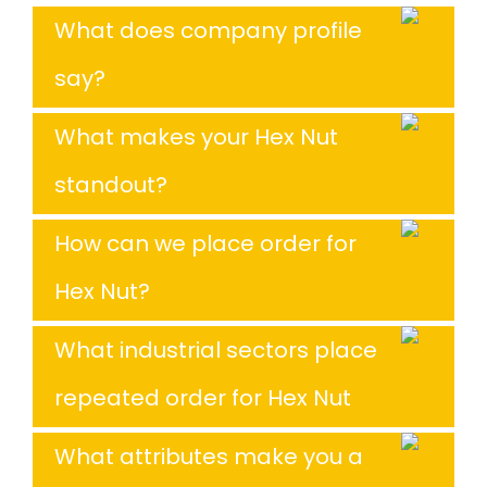
What does company profile
say?
What makes your Hex Nut
standout?
How can we place order for
Hex Nut?
What industrial sectors place
repeated order for Hex Nut
What attributes make you a