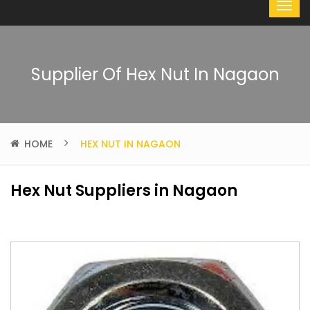
Supplier Of Hex Nut In Nagaon
HOME
HEX NUT IN NAGAON
Hex Nut Suppliers in Nagaon