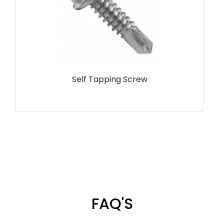
Self Tapping Screw
FAQ'S