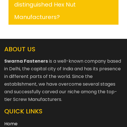
distinguished Hex Nut
Manufacturers?
ABOUT US
Swarna Fasteners
is a well-known company based
in Delhi, the capital city of India and has its presence
in different parts of the world. Since the
establishment, we have overcome several stages
and successfully carved our niche among the top-
tier Screw Manufacturers.
QUICK LINKS
Home