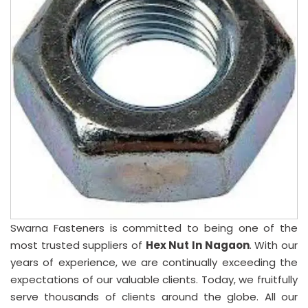
Swarna Fasteners is committed to being one of the
most trusted suppliers of
Hex Nut In Nagaon
. With our
years of experience, we are continually exceeding the
expectations of our valuable clients. Today, we fruitfully
serve thousands of clients around the globe. All our