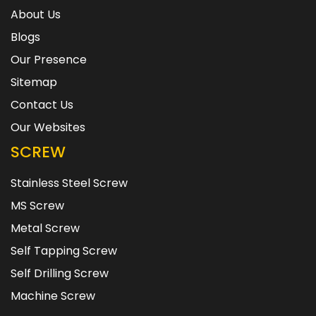
About Us
Blogs
Our Presence
Sitemap
Contact Us
Our Websites
SCREW
Stainless Steel Screw
MS Screw
Metal Screw
Self Tapping Screw
Self Drilling Screw
Machine Screw