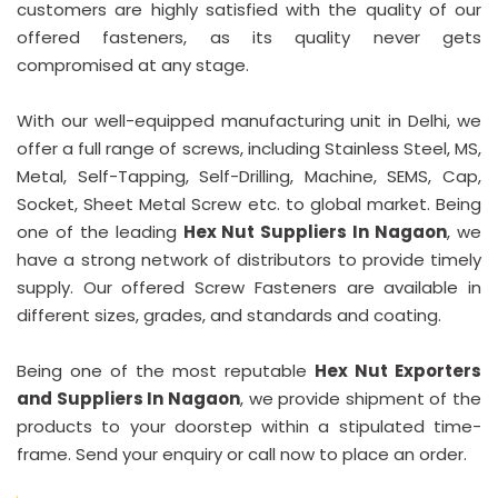
customers are highly satisfied with the quality of our
offered fasteners, as its quality never gets
compromised at any stage.
With our well-equipped manufacturing unit in Delhi, we
offer a full range of screws, including Stainless Steel, MS,
Metal, Self-Tapping, Self-Drilling, Machine, SEMS, Cap,
Socket, Sheet Metal Screw etc. to global market. Being
one of the leading
Hex Nut Suppliers In Nagaon
, we
have a strong network of distributors to provide timely
supply. Our offered Screw Fasteners are available in
different sizes, grades, and standards and coating.
Being one of the most reputable
Hex Nut Exporters
and Suppliers In Nagaon
, we provide shipment of the
products to your doorstep within a stipulated time-
frame. Send your enquiry or call now to place an order.