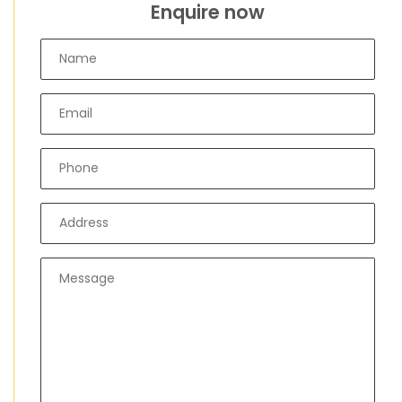
Enquire now