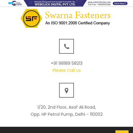
+91 98189 58213
Please Call Us
1/20, 2nd Floor, Asaf Ali Road,
Opp. HP Petrol Pump, Delhi - 110002