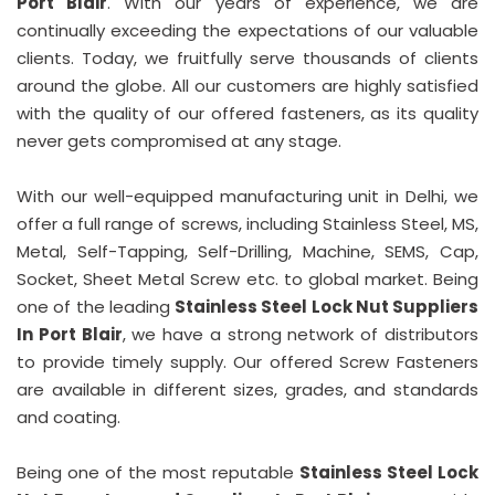
Port Blair
. With our years of experience, we are
continually exceeding the expectations of our valuable
clients. Today, we fruitfully serve thousands of clients
around the globe. All our customers are highly satisfied
with the quality of our offered fasteners, as its quality
never gets compromised at any stage.
With our well-equipped manufacturing unit in Delhi, we
offer a full range of screws, including Stainless Steel, MS,
Metal, Self-Tapping, Self-Drilling, Machine, SEMS, Cap,
Socket, Sheet Metal Screw etc. to global market. Being
one of the leading
Stainless Steel Lock Nut Suppliers
In Port Blair
, we have a strong network of distributors
to provide timely supply. Our offered Screw Fasteners
are available in different sizes, grades, and standards
and coating.
Being one of the most reputable
Stainless Steel Lock