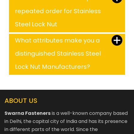
repeated order for Stainless
Steel Lock Nut
What attributes make you a
distinguished Stainless Steel
Lock Nut Manufacturers?
ABOUT US
Swarna Fasteners
is a well-known company based
in Delhi, the capital city of India and has its presence
in different parts of the world. Since the