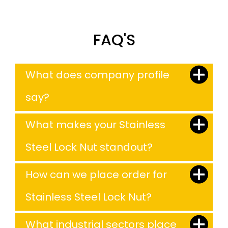
FAQ'S
What does company profile
say?
What makes your Stainless
Steel Lock Nut standout?
How can we place order for
Stainless Steel Lock Nut?
What industrial sectors place