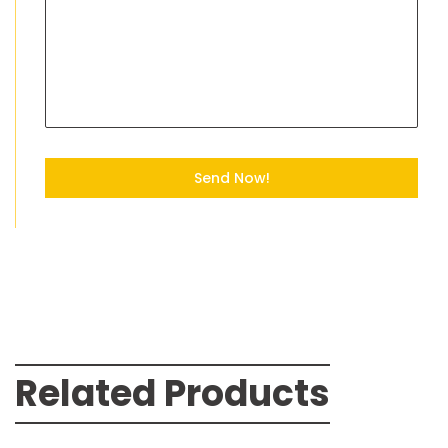
Send Now!
Related Products