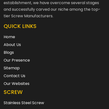
establishment, we have overcome several stages
and successfully carved our niche among the top-
tier Screw Manufacturers.
QUICK LINKS
Home
About Us
Blogs
Our Presence
Sitemap
Contact Us
Our Websites
SCREW
Stainless Steel Screw