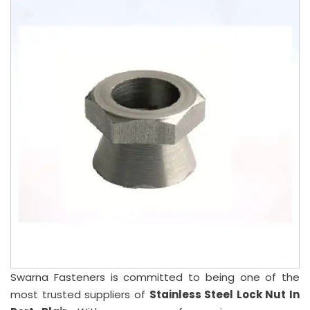
Swarna Fasteners is committed to being one of the
most trusted suppliers of
Stainless Steel Lock Nut In