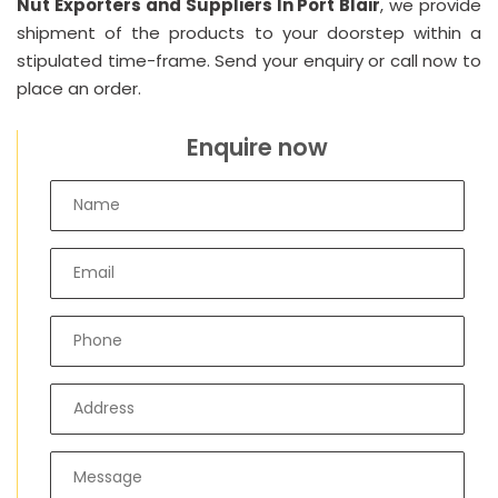
Nut Exporters and Suppliers In Port Blair
, we provide
shipment of the products to your doorstep within a
stipulated time-frame. Send your enquiry or call now to
place an order.
Enquire now