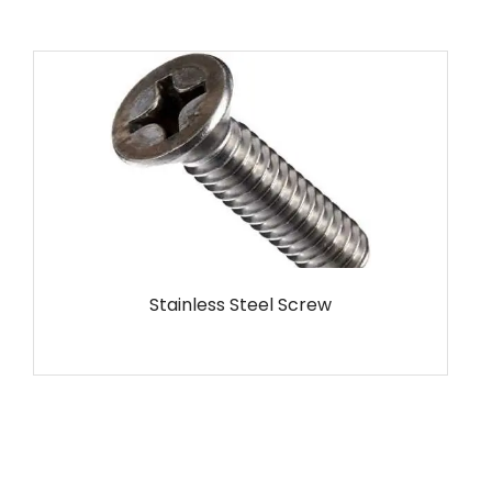
MS Screw