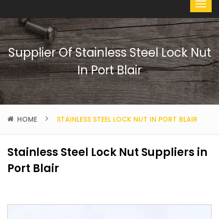
Supplier Of Stainless Steel Lock Nut
In Port Blair
HOME
STAINLESS STEEL LOCK NUT IN PORT BLAIR
Stainless Steel Lock Nut Suppliers in
Port Blair