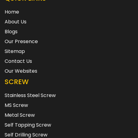
Home
About Us
Blogs
Our Presence
Sitemap
Contact Us
Our Websites
SCREW
Stainless Steel Screw
MS Screw
Metal Screw
Self Tapping Screw
Self Drilling Screw