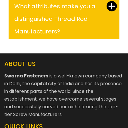
What attributes make you a
distinguished Thread Rod
Manufacturers?
ABOUT US
Swarna Fasteners
is a well-known company based
in Delhi, the capital city of India and has its presence
in different parts of the world. Since the
establishment, we have overcome several stages
and successfully carved our niche among the top-
tier Screw Manufacturers.
QUICK LINKS