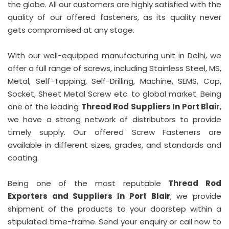
the globe. All our customers are highly satisfied with the
quality of our offered fasteners, as its quality never
gets compromised at any stage.
With our well-equipped manufacturing unit in Delhi, we
offer a full range of screws, including Stainless Steel, MS,
Metal, Self-Tapping, Self-Drilling, Machine, SEMS, Cap,
Socket, Sheet Metal Screw etc. to global market. Being
one of the leading
Thread Rod Suppliers In Port Blair
,
we have a strong network of distributors to provide
timely supply. Our offered Screw Fasteners are
available in different sizes, grades, and standards and
coating.
Being one of the most reputable
Thread Rod
Exporters and Suppliers In Port Blair
, we provide
shipment of the products to your doorstep within a
stipulated time-frame. Send your enquiry or call now to