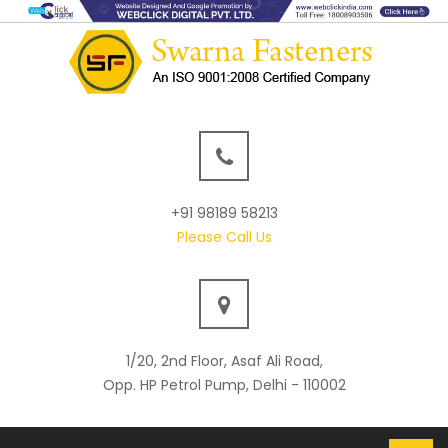
+91 98189 58213
Please Call Us
1/20, 2nd Floor, Asaf Ali Road,
Opp. HP Petrol Pump, Delhi - 110002