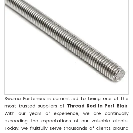
Swarna Fasteners is committed to being one of the
most trusted suppliers of
Thread Rod In Port Blair
.
With our years of experience, we are continually
exceeding the expectations of our valuable clients.
Today, we fruitfully serve thousands of clients around