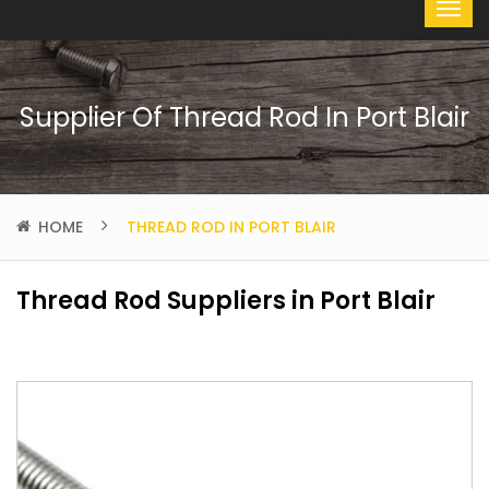
Supplier Of Thread Rod In Port Blair
HOME
THREAD ROD IN PORT BLAIR
Thread Rod Suppliers in Port Blair