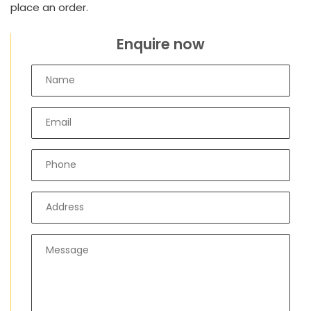
place an order.
Enquire now