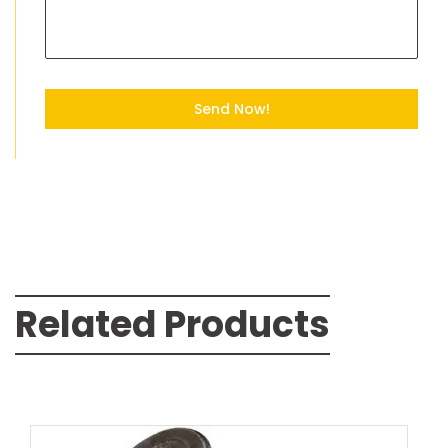
Send Now!
Related Products