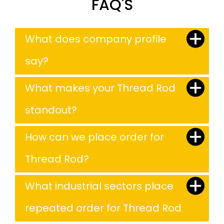
FAQ'S
What does company profile
say?
What makes your Thread Rod
standout?
How can we place order for
Thread Rod?
What industrial sectors place
repeated order for Thread Rod