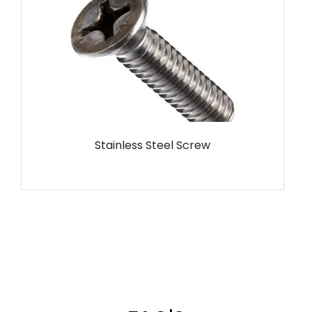
MS Screw