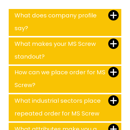
What does company profile
say?
What makes your MS Screw
standout?
How can we place order for MS
Screw?
What industrial sectors place
repeated order for MS Screw
What attributes make you a