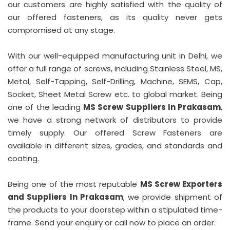
our customers are highly satisfied with the quality of
our offered fasteners, as its quality never gets
compromised at any stage.
With our well-equipped manufacturing unit in Delhi, we
offer a full range of screws, including Stainless Steel, MS,
Metal, Self-Tapping, Self-Drilling, Machine, SEMS, Cap,
Socket, Sheet Metal Screw etc. to global market. Being
one of the leading
MS Screw Suppliers In Prakasam
,
we have a strong network of distributors to provide
timely supply. Our offered Screw Fasteners are
available in different sizes, grades, and standards and
coating.
Being one of the most reputable
MS Screw Exporters
and Suppliers In Prakasam
, we provide shipment of
the products to your doorstep within a stipulated time-
frame. Send your enquiry or call now to place an order.