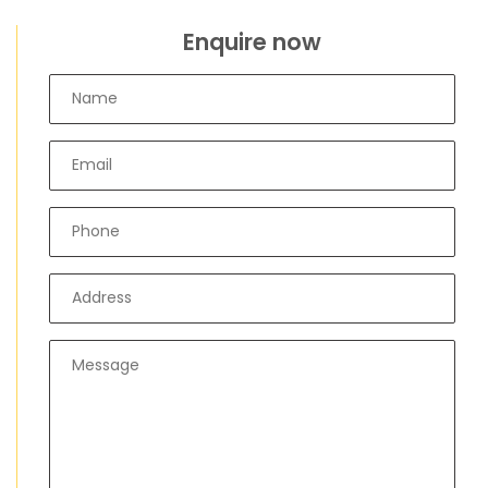
Enquire now