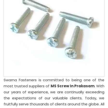
Swarna Fasteners is committed to being one of the
most trusted suppliers of
MS Screw In Prakasam
. With
our years of experience, we are continually exceeding
the expectations of our valuable clients. Today, we
fruitfully serve thousands of clients around the globe. All