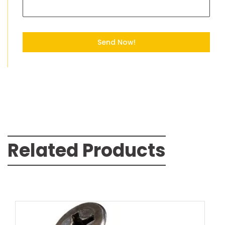
Send Now!
Related Products