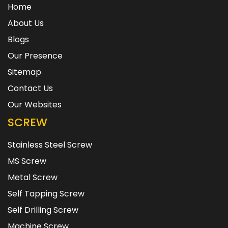
Home
About Us
Blogs
Our Presence
Sitemap
Contact Us
Our Websites
SCREW
Stainless Steel Screw
MS Screw
Metal Screw
Self Tapping Screw
Self Drilling Screw
Machine Screw