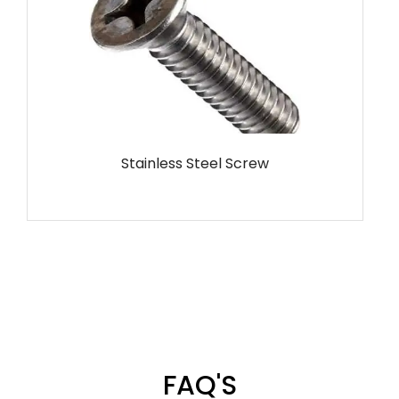
MS Screw
FAQ'S