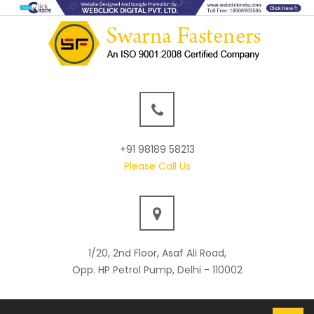
+91 98189 58213
Please Call Us
1/20, 2nd Floor, Asaf Ali Road,
Opp. HP Petrol Pump, Delhi - 110002