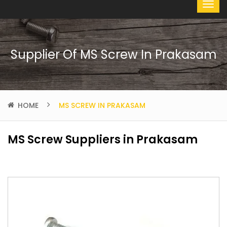
Supplier Of MS Screw In Prakasam
HOME
MS SCREW IN PRAKASAM
MS Screw Suppliers in Prakasam