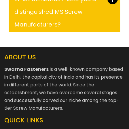
distinguished MS Screw
Manufacturers?
ABOUT US
Swarna Fasteners
is a well-known company based
in Delhi, the capital city of India and has its presence
in different parts of the world. Since the
establishment, we have overcome several stages
and successfully carved our niche among the top-
tier Screw Manufacturers.
QUICK LINKS