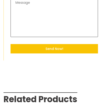
Send Now!
Related Products