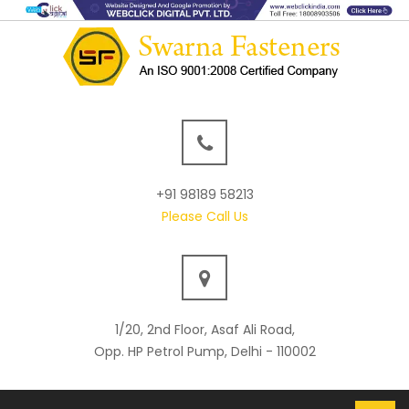
+91 98189 58213
Please Call Us
1/20, 2nd Floor, Asaf Ali Road,
Opp. HP Petrol Pump, Delhi - 110002