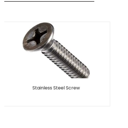
MS Screw