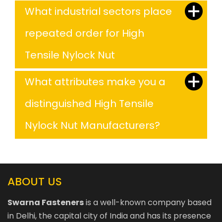
What industrial sectors place
repeated order for High
Tensile Nylock Nut
What attributes make you a
distinguished High Tensile
Nylock Nut Manufacturers?
ABOUT US
Swarna Fasteners
is a well-known company based
in Delhi, the capital city of India and has its presence