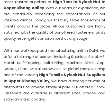
most trusted suppliers of
High Tensile Nylock Nut In
Upper Dibang Valley
. With our years of experience, we
are continually exceeding the expectations of our
valuable clients. Today, we fruitfully serve thousands of
clients around the globe. All our customers are highly
satisfied with the quality of our offered fasteners, as its
quality never gets compromised at any stage.
With our well-equipped manufacturing unit in Delhi, we
offer a full range of screws, including Stainless Steel, MS,
Metal, Self-Tapping, Self-Drilling, Machine, SEMS, Cap,
Socket, Sheet Metal Screw etc. to global market. Being
one of the leading
High Tensile Nylock Nut Suppliers
In Upper Dibang Valley
, we have a strong network of
distributors to provide timely supply. Our offered Screw
Fasteners are available in different sizes, grades, and
standards and coating.