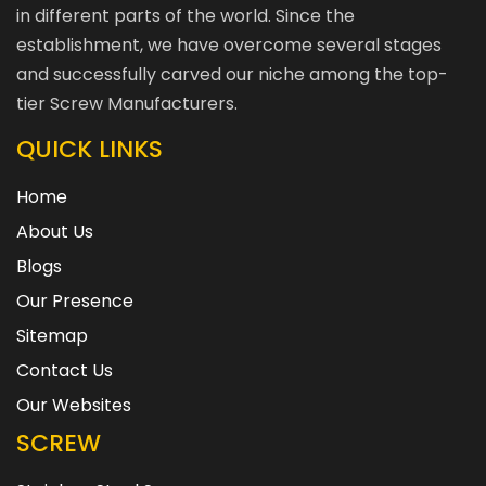
in different parts of the world. Since the
establishment, we have overcome several stages
and successfully carved our niche among the top-
tier Screw Manufacturers.
QUICK LINKS
Home
About Us
Blogs
Our Presence
Sitemap
Contact Us
Our Websites
SCREW