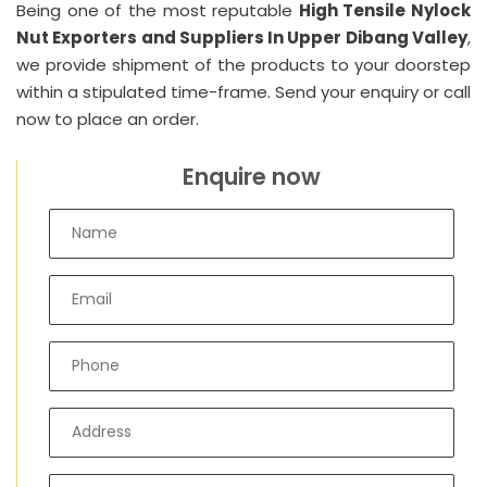
Being one of the most reputable
High Tensile Nylock
Nut Exporters and Suppliers In Upper Dibang Valley
,
we provide shipment of the products to your doorstep
within a stipulated time-frame. Send your enquiry or call
now to place an order.
Enquire now