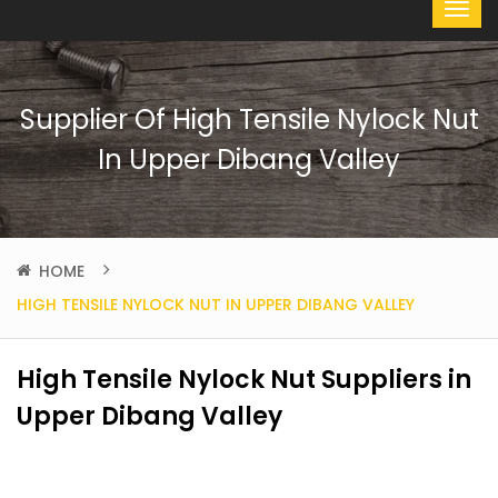
Supplier Of High Tensile Nylock Nut
In Upper Dibang Valley
HOME
HIGH TENSILE NYLOCK NUT IN UPPER DIBANG VALLEY
High Tensile Nylock Nut Suppliers in
Upper Dibang Valley