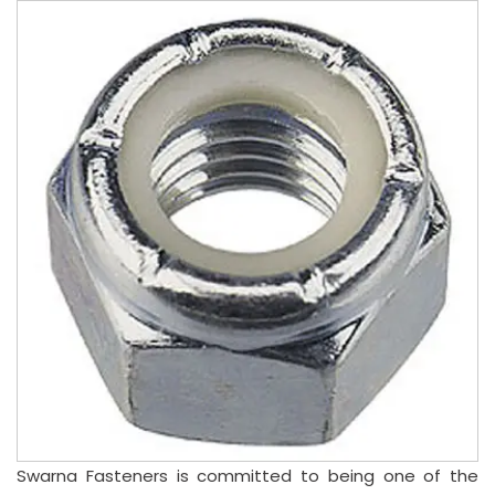
Swarna Fasteners is committed to being one of the