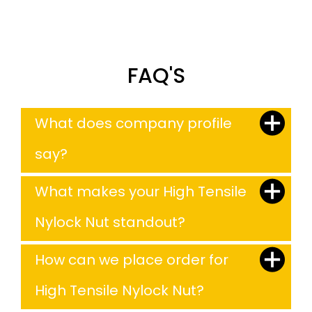
FAQ'S
What does company profile
say?
What makes your High Tensile
Nylock Nut standout?
How can we place order for
High Tensile Nylock Nut?