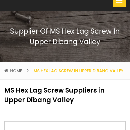
Supplier Of MS Hex Lag Screw In
Upper Dibang Valley
HOME
MS HEX LAG SCREW IN UPPER DIBANG VALLEY
MS Hex Lag Screw Suppliers in
Upper Dibang Valley