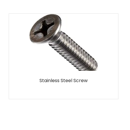
MS Screw