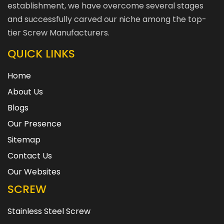
establishment, we have overcome several stages
and successfully carved our niche among the top-
tier Screw Manufacturers.
QUICK LINKS
Home
About Us
Blogs
Our Presence
Sitemap
Contact Us
Our Websites
SCREW
Stainless Steel Screw