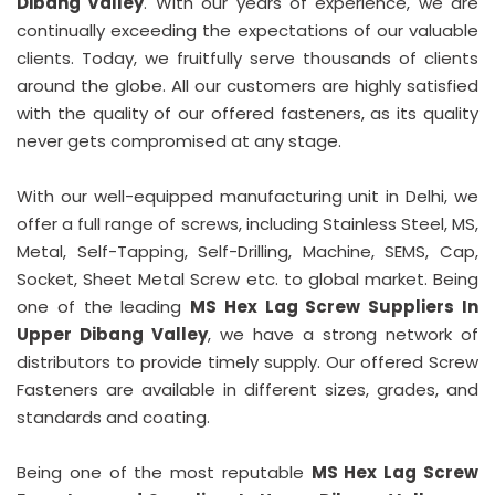
Dibang Valley
. With our years of experience, we are
continually exceeding the expectations of our valuable
clients. Today, we fruitfully serve thousands of clients
around the globe. All our customers are highly satisfied
with the quality of our offered fasteners, as its quality
never gets compromised at any stage.
With our well-equipped manufacturing unit in Delhi, we
offer a full range of screws, including Stainless Steel, MS,
Metal, Self-Tapping, Self-Drilling, Machine, SEMS, Cap,
Socket, Sheet Metal Screw etc. to global market. Being
one of the leading
MS Hex Lag Screw Suppliers In
Upper Dibang Valley
, we have a strong network of
distributors to provide timely supply. Our offered Screw
Fasteners are available in different sizes, grades, and
standards and coating.
Being one of the most reputable
MS Hex Lag Screw