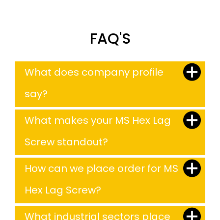
FAQ'S
What does company profile
say?
What makes your MS Hex Lag
Screw standout?
How can we place order for MS
Hex Lag Screw?
What industrial sectors place