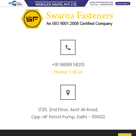
+91 98189 58213
Please Call Us
1/20, 2nd Floor, Asaf Ali Road,
Opp. HP Petrol Pump, Delhi - 110002