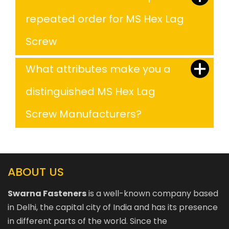
repeated order for MS Hex Lag
Screw
What attributes make you a
distinguished MS Hex Lag
Screw Manufacturers?
ABOUT US
Swarna Fasteners
is a well-known company based
in Delhi, the capital city of India and has its presence
in different parts of the world. Since the