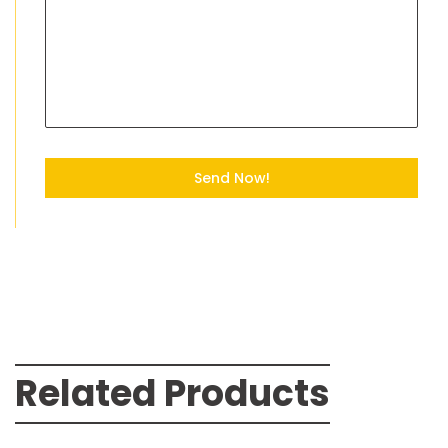
Send Now!
Related Products