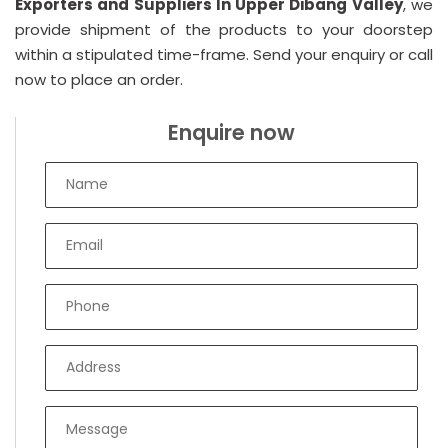
Exporters and Suppliers In Upper Dibang Valley
, we
provide shipment of the products to your doorstep
within a stipulated time-frame. Send your enquiry or call
now to place an order.
Enquire now