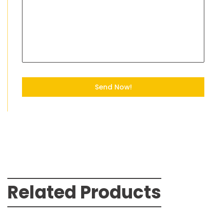
Send Now!
Related Products