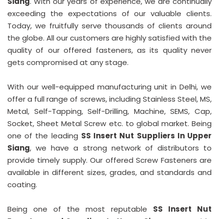
Siang
. With our years of experience, we are continually
exceeding the expectations of our valuable clients.
Today, we fruitfully serve thousands of clients around
the globe. All our customers are highly satisfied with the
quality of our offered fasteners, as its quality never
gets compromised at any stage.
With our well-equipped manufacturing unit in Delhi, we
offer a full range of screws, including Stainless Steel, MS,
Metal, Self-Tapping, Self-Drilling, Machine, SEMS, Cap,
Socket, Sheet Metal Screw etc. to global market. Being
one of the leading
SS Insert Nut Suppliers In Upper
Siang
, we have a strong network of distributors to
provide timely supply. Our offered Screw Fasteners are
available in different sizes, grades, and standards and
coating.
Being one of the most reputable
SS Insert Nut