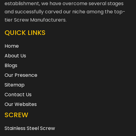
establishment, we have overcome several stages
and successfully carved our niche among the top-
tier Screw Manufacturers.
QUICK LINKS
Home
About Us
Blogs
Our Presence
Sitemap
Contact Us
Our Websites
SCREW
Stainless Steel Screw