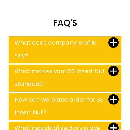
FAQ'S
What does company profile
say?
What makes your SS Insert Nut
standout?
How can we place order for SS
Insert Nut?
What industrial sectors place