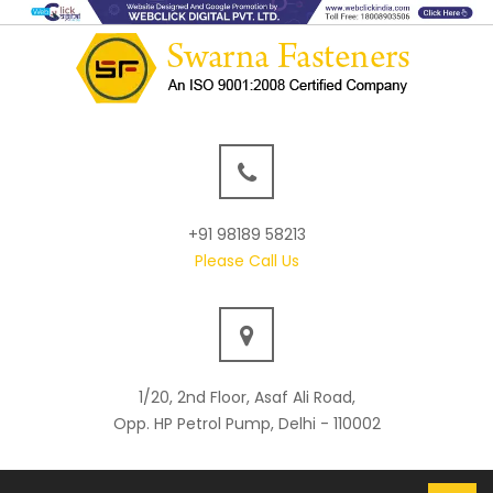
+91 98189 58213
Please Call Us
1/20, 2nd Floor, Asaf Ali Road,
Opp. HP Petrol Pump, Delhi - 110002