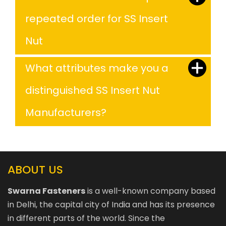
repeated order for SS Insert
Nut
What attributes make you a
distinguished SS Insert Nut
Manufacturers?
ABOUT US
Swarna Fasteners
is a well-known company based
in Delhi, the capital city of India and has its presence
in different parts of the world. Since the