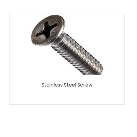
MS Screw