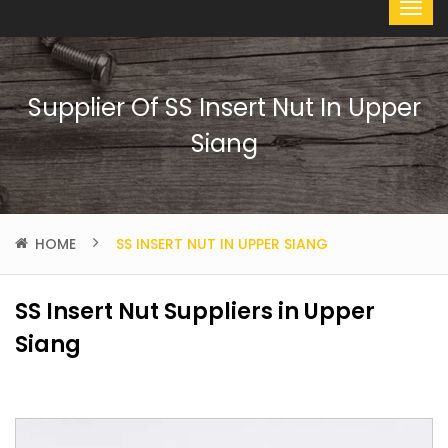
Supplier Of SS Insert Nut In Upper
Siang
HOME
SS INSERT NUT IN UPPER SIANG
SS Insert Nut Suppliers in Upper
Siang