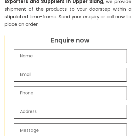
Exporters and Suppliers In Upper Siang
, we provide
shipment of the products to your doorstep within a
stipulated time-frame. Send your enquiry or call now to
place an order.
Enquire now