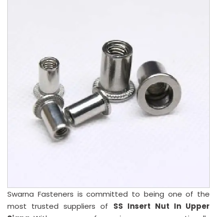
Swarna Fasteners is committed to being one of the
most trusted suppliers of
SS Insert Nut In Upper