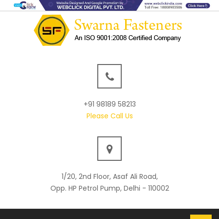
+91 98189 58213
Please Call Us
1/20, 2nd Floor, Asaf Ali Road,
Opp. HP Petrol Pump, Delhi - 110002