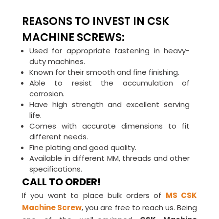
REASONS TO INVEST IN CSK
MACHINE SCREWS:
Used for appropriate fastening in heavy-
duty machines.
Known for their smooth and fine finishing.
Able to resist the accumulation of
corrosion.
Have high strength and excellent serving
life.
Comes with accurate dimensions to fit
different needs.
Fine plating and good quality.
Available in different MM, threads and other
specifications.
CALL TO ORDER!
If you want to place bulk orders of
MS CSK
Machine Screw
, you are free to reach us. Being