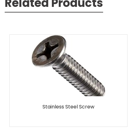
Related Products
MS Screw