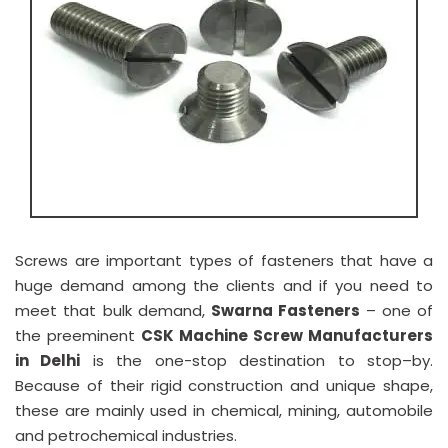
Screws are important types of fasteners that have a
huge demand among the clients and if you need to
meet that bulk demand,
Swarna Fasteners
– one of
the preeminent
CSK Machine Screw Manufacturers
in Delhi
is the one-stop destination to stop–by.
Because of their rigid construction and unique shape,
these are mainly used in chemical, mining, automobile
and petrochemical industries.