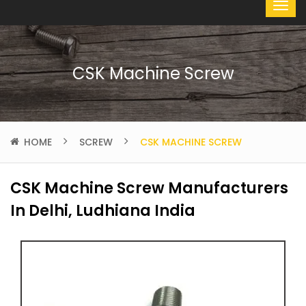
CSK Machine Screw
HOME
SCREW
CSK MACHINE SCREW
CSK Machine Screw Manufacturers
In Delhi, Ludhiana India