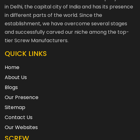
in Delhi, the capital city of India and has its presence
in different parts of the world. Since the
establishment, we have overcome several stages
and successfully carved our niche among the top-
tier Screw Manufacturers.
QUICK LINKS
Home
About Us
Blogs
Our Presence
Sitemap
Contact Us
Our Websites
SCREW