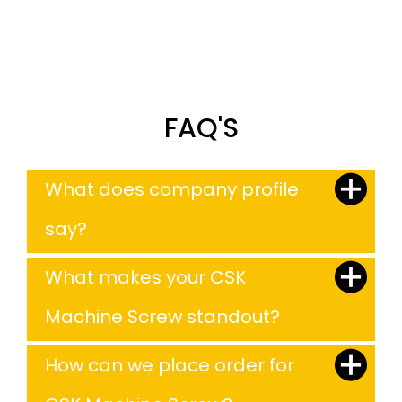
FAQ'S
What does company profile
say?
What makes your CSK
Machine Screw standout?
How can we place order for