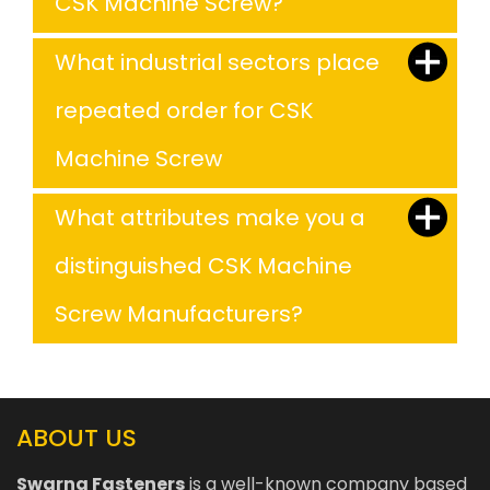
CSK Machine Screw?
What industrial sectors place
repeated order for CSK
Machine Screw
What attributes make you a
distinguished CSK Machine
Screw Manufacturers?
ABOUT US
Swarna Fasteners
is a well-known company based