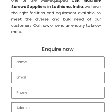
one of the well-equipped
CSK Machine
Screws Suppliers in Ludhiana, India
, we have
the right facilities and equipment available to
meet the diverse and bulk need of our
customers. Call now or send an enquiry to know
more.
Enquire now