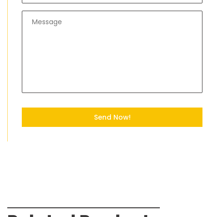
Send Now!